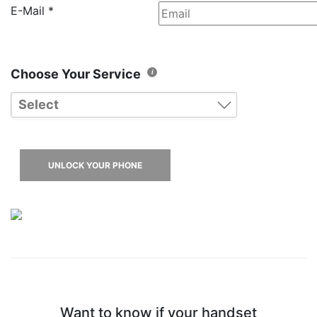
E-Mail
*
Choose Your Service
Select
Blackberry Older Models
Blackberry Z/Q Models
UNLOCK YOUR PHONE
Want to know if your handset