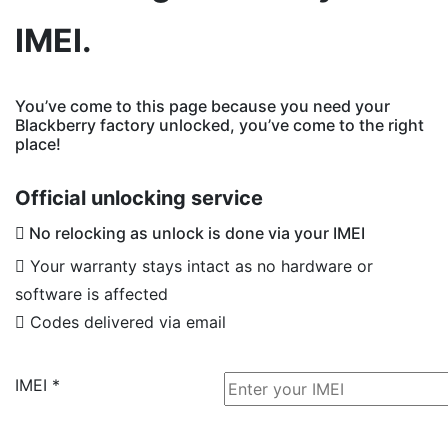
IMEI.
You’ve come to this page because you need your
Blackberry factory unlocked, you’ve come to the right
place!
Official unlocking service
No relocking as unlock is done via your IMEI
Your warranty stays intact as no hardware or
software is affected
Codes delivered via email
IMEI
*