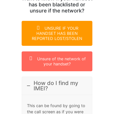
has been blacklisted or
unsure if the network?
UNSURE IF YOUR
HANDSET HAS BEEN
REPORTED LOST/STOLEN
Unsure of the network of
your handset?
How do I find my
IMEI?
This can be found by going to
the call screen as if you were