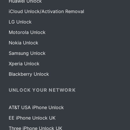
Huawei Unlock
iCloud Unlock/Activation Removal
LG Unlock
Motorola Unlock
Nokia Unlock
Samsung Unlock
Xperia Unlock
Blackberry Unlock
UNLOCK YOUR NETWORK
AT&T USA iPhone Unlock
EE iPhone Unlock UK
Three iPhone Unlock UK