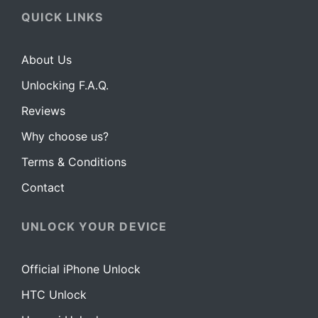
QUICK LINKS
About Us
Unlocking F.A.Q.
Reviews
Why choose us?
Terms & Conditions
Contact
UNLOCK YOUR DEVICE
Official iPhone Unlock
HTC Unlock