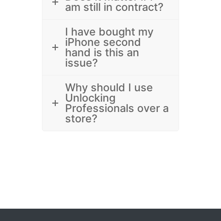
am still in contract?
I have bought my
iPhone second
hand is this an
issue?
Why should I use
Unlocking
Professionals over a
store?