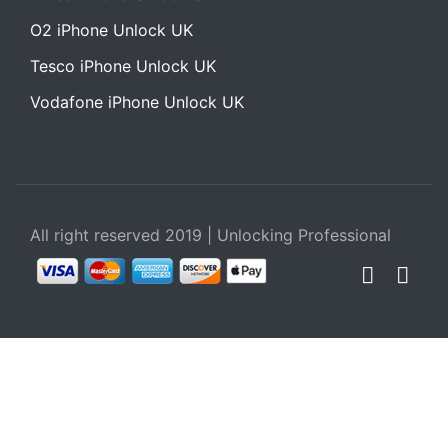
O2 iPhone Unlock UK
Tesco iPhone Unlock UK
Vodafone iPhone Unlock UK
All right reserved 2019 | Unlocking Professional