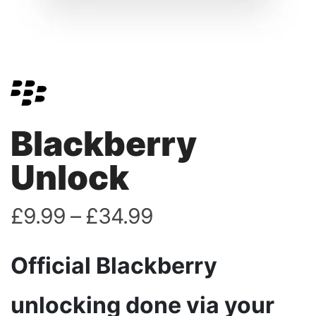
Blackberry
Unlock
£
9.99
–
£
34.99
Official Blackberry
unlocking done via your