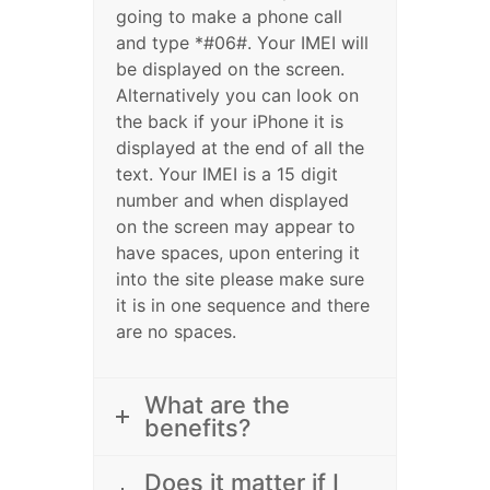
going to make a phone call
and type *#06#. Your IMEI will
be displayed on the screen.
Alternatively you can look on
the back if your iPhone it is
displayed at the end of all the
text. Your IMEI is a 15 digit
number and when displayed
on the screen may appear to
have spaces, upon entering it
into the site please make sure
it is in one sequence and there
are no spaces.
What are the
benefits?
Does it matter if I