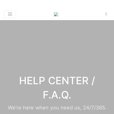
HELP CENTER /
F.A.Q.
We're here when you need us, 24/7/365.