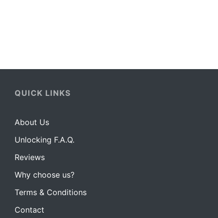
How to unlock your Xperia handset:
QUICK LINKS
About Us
Unlocking F.A.Q.
Reviews
Why choose us?
Terms & Conditions
Contact