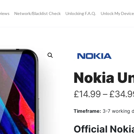
views
Network/Blacklist Check
Unlocking F.A.Q.
Unlock My Device
Nokia U
£
14.99
–
£
34.9
Timeframe:
3-7 working 
Official Nok