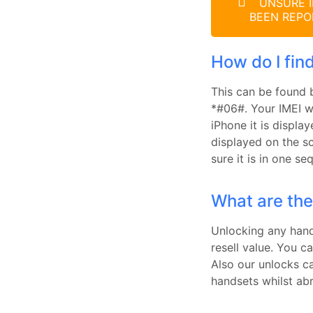
UNSURE I
BEEN REPO
How do I fin
This can be found 
*#06#. Your IMEI wi
iPhone it is displa
displayed on the s
sure it is in one s
What are the
Unlocking any hands
resell value. You c
Also our unlocks c
handsets whilst ab