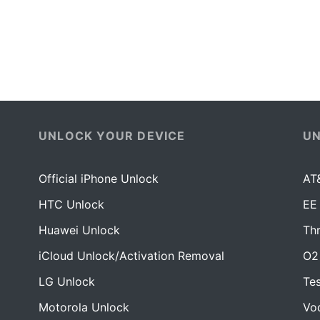
UNLOCK YOUR DEVICE
U
Official iPhone Unlock
AT
HTC Unlock
EE
Huawei Unlock
Th
iCloud Unlock/Activation Removal
O2
LG Unlock
Te
Motorola Unlock
Vo