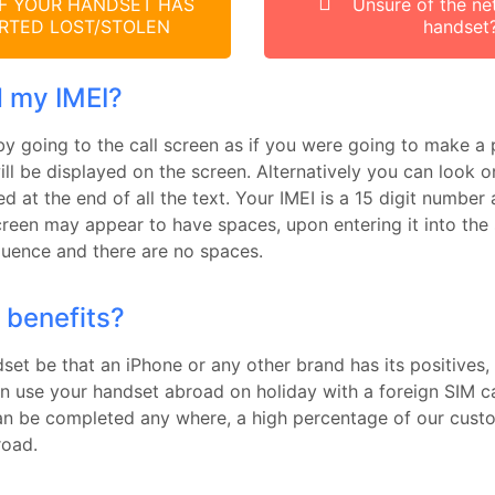
F YOUR HANDSET HAS
Unsure of the ne
RTED LOST/STOLEN
handset
d my IMEI?
by going to the call screen as if you were going to make a 
ll be displayed on the screen. Alternatively you can look o
yed at the end of all the text. Your IMEI is a 15 digit numbe
creen may appear to have spaces, upon entering it into the
equence and there are no spaces.
 benefits?
et be that an iPhone or any other brand has its positives, 
an use your handset abroad on holiday with a foreign SIM ca
an be completed any where, a high percentage of our custo
road.