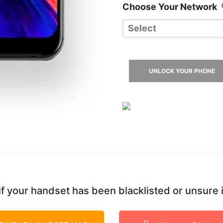
Choose Your Network
Select
3 UK
EE UK
UNLOCK YOUR PHONE
O2 UK
Tesco
Vodafone UK
f your handset has been blacklisted or unsure 