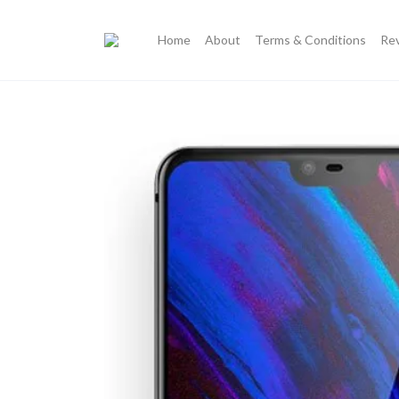
Home
About
Terms & Conditions
Re