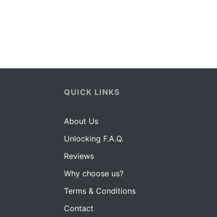
QUICK LINKS
About Us
Unlocking F.A.Q.
Reviews
Why choose us?
Terms & Conditions
Contact