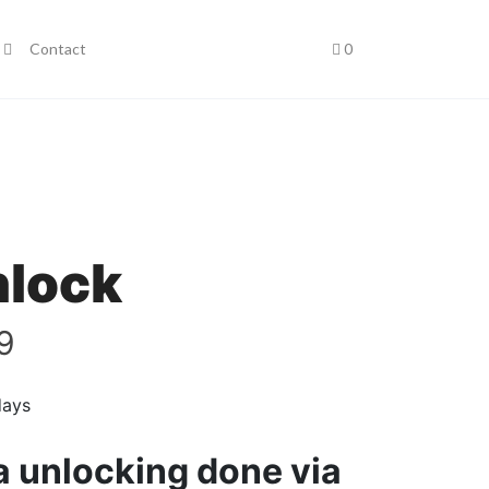
Contact
0
nlock
9
days
ia unlocking done via