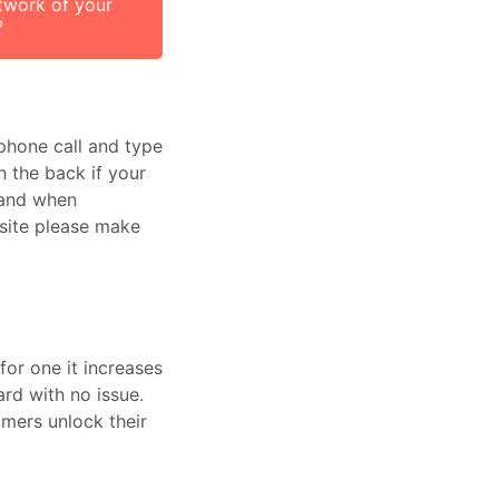
twork of your
?
phone call and type
n the back if your
r and when
 site please make
for one it increases
rd with no issue.
mers unlock their