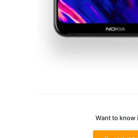
Want to know i