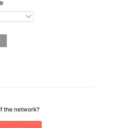
if the network?