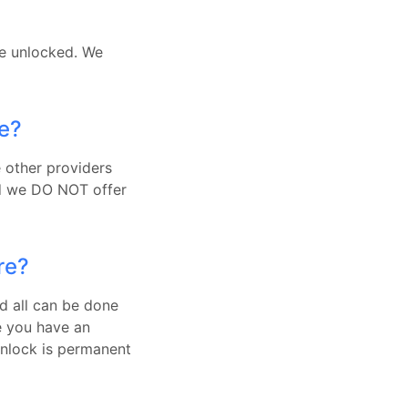
be unlocked. We
ue?
e other providers
nd we DO NOT offer
re?
d all can be done
e you have an
Unlock is permanent