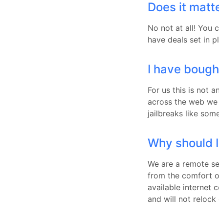
Does it matter
No not at all! You 
have deals set in p
I have bough
For us this is not 
across the web we 
jailbreaks like so
Why should I
We are a remote se
from the comfort 
available internet 
and will not relock