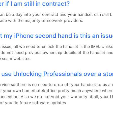
 if I am still in contract?
can be a day into your contract and your handset can still 
lace with the majority of network providers.
t my iPhone second hand is this an iss
an issue, all we need to unlock the handset is the IMEI. Unlik
do not need previous ownership details of the handset a
me scam websites.
 use Unlocking Professionals over a sto
rvice so there is no need to drop off your handset to us an
of your own home/hotel/office pretty much anywhere wher
connection! Also we do not void your warranty at all, your 
 of you do future software updates.