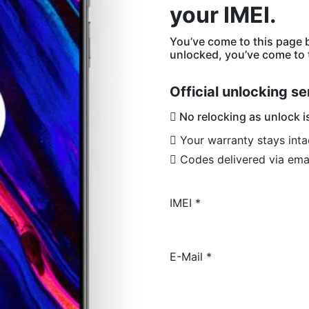
your IMEI.
You’ve come to this page 
unlocked, you’ve come to t
Official unlocking se
No relocking as unlock i
Your warranty stays inta
Codes delivered via ema
IMEI
*
E-Mail
*