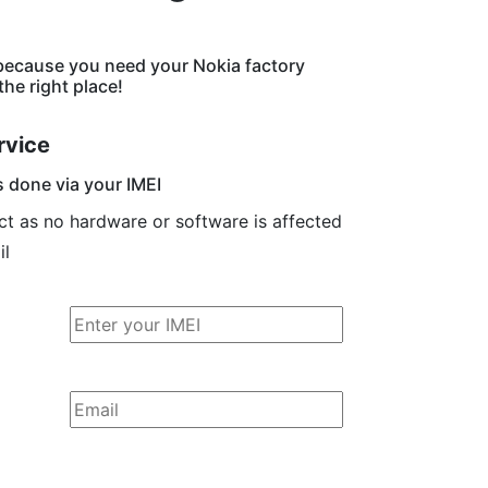
because you need your Nokia factory
he right place!
rvice
s done via your IMEI
ct as no hardware or software is affected
il