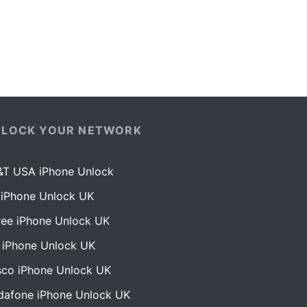
NLOCK YOUR NETWORK
&T USA iPhone Unlock
 iPhone Unlock UK
ree iPhone Unlock UK
 iPhone Unlock UK
sco iPhone Unlock UK
dafone iPhone Unlock UK