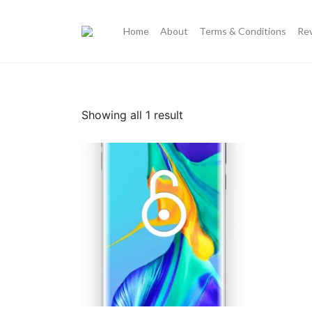
Home
About
Terms & Conditions
Re
Showing all 1 result