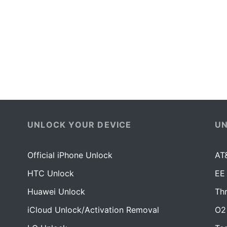
UNLOCK YOUR DEVICE
U
Official iPhone Unlock
AT
HTC Unlock
EE
Huawei Unlock
Th
iCloud Unlock/Activation Removal
O2