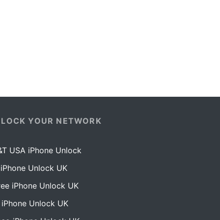
NLOCK YOUR NETWORK
&T USA iPhone Unlock
 iPhone Unlock UK
ree iPhone Unlock UK
 iPhone Unlock UK