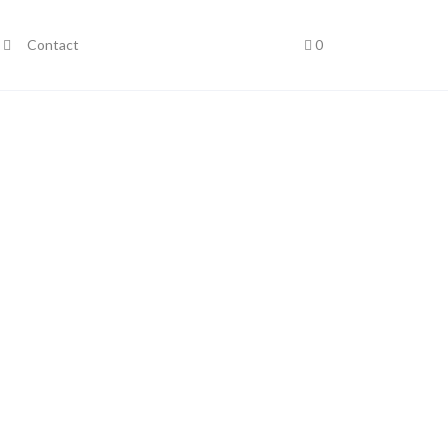
Contact
0