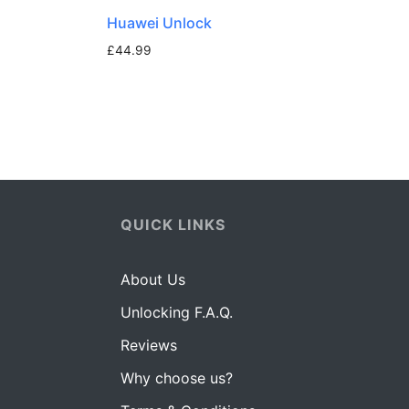
Huawei Unlock
£
44.99
QUICK LINKS
About Us
Unlocking F.A.Q.
Reviews
Why choose us?