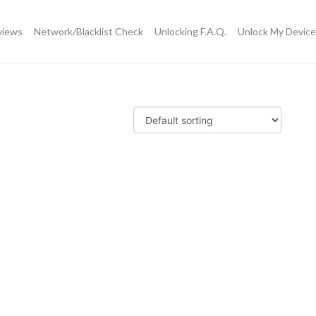
views
Network/Blacklist Check
Unlocking F.A.Q.
Unlock My Device