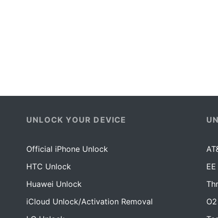
UNLOCK YOUR DEVICE
U
Official iPhone Unlock
AT
HTC Unlock
EE
Huawei Unlock
Th
iCloud Unlock/Activation Removal
O2