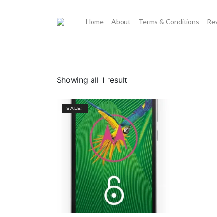
Home
About
Terms & Conditions
Re
Showing all 1 result
SALE!