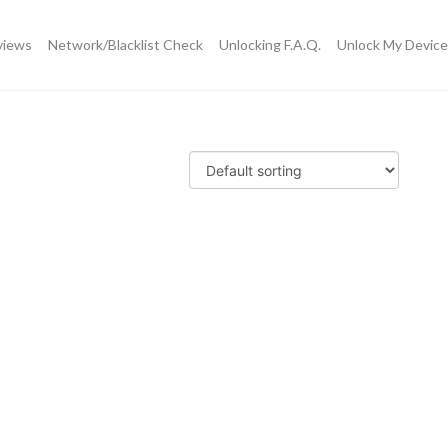
views
Network/Blacklist Check
Unlocking F.A.Q.
Unlock My Device