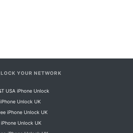
NLOCK YOUR NETWORK
&T USA iPhone Unlock
 iPhone Unlock UK
ree iPhone Unlock UK
 iPhone Unlock UK