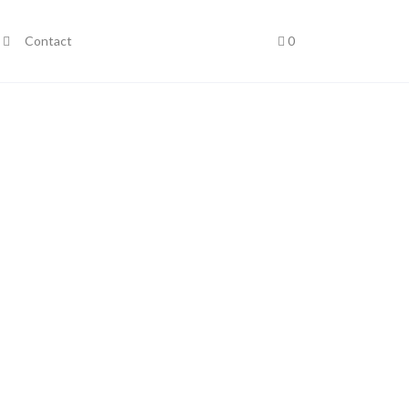
Contact
0