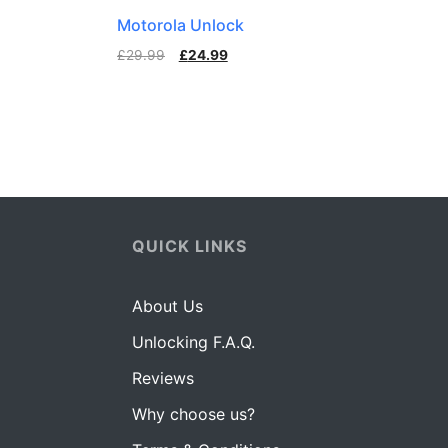
Motorola Unlock
£
29.99
£
24.99
QUICK LINKS
About Us
Unlocking F.A.Q.
Reviews
Why choose us?